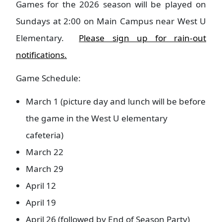
Games for the 2026 season will be played on
Sundays at 2:00 on Main Campus near West U
Elementary.
Please sign up for rain-out
notifications.
Game Schedule:
March 1 (picture day and lunch will be before
the game in the West U elementary
cafeteria)
March 22
March 29
April 12
April 19
April 26 (followed by End of Season Party)