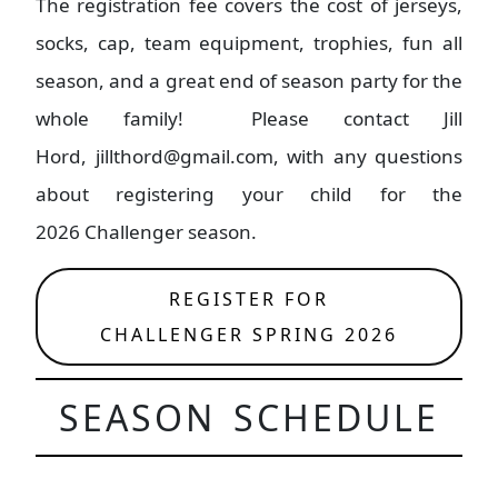
The registration fee covers the cost of jerseys,
socks, cap, team equipment, trophies, fun all
season, and a great end of season party for the
whole family! Please contact Jill
Hord, jillthord@gmail.com, with any questions
about registering your child for the
2026 Challenger season.
REGISTER FOR
CHALLENGER SPRING 2026
SEASON SCHEDULE