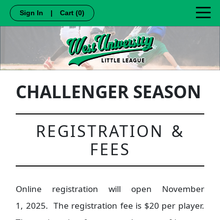
Sign In
|
Cart
(0)
CHALLENGER SEASON
REGISTRATION &
FEES
Online registration will open November
1, 2025. The registration fee is $20 per player.