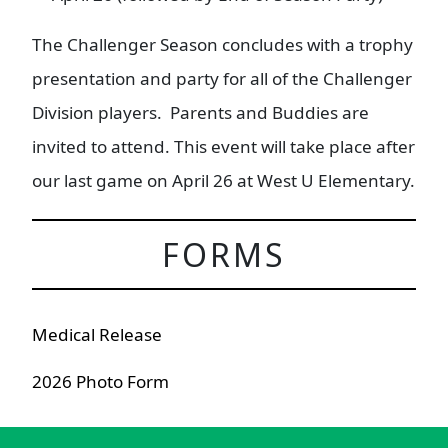
The Challenger Season concludes with a trophy
presentation and party for all of the Challenger
Division players. Parents and Buddies are
invited to attend. This event will take place after
our last game on April 26 at West U Elementary.
FORMS
Medical Release
2026 Photo Form