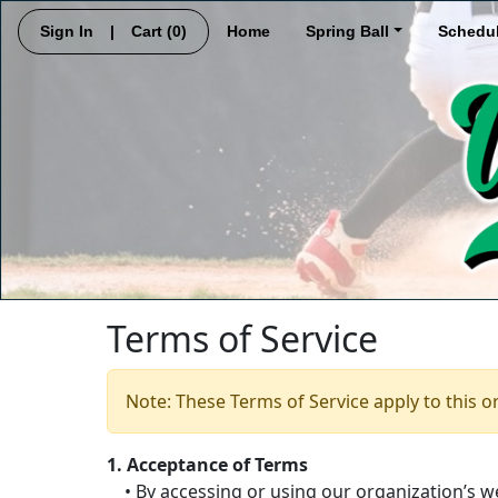
Sign In
|
Cart
(0)
Home
Spring Ball
Schedu
Terms of Service
Note: These Terms of Service apply to this o
1. Acceptance of Terms
• By accessing or using our organization’s we