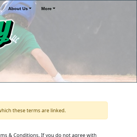
About Us
More
which these terms are linked.
ms & Conditions. If you do not agree with