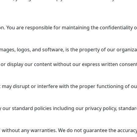
 You are responsible for maintaining the confidentiality o
mages, logos, and software, is the property of our organiza
or display our content without our express written consent
 may disrupt or interfere with the proper functioning of ou
our standard policies including our privacy policy, standar
 without any warranties. We do not guarantee the accuracy, 