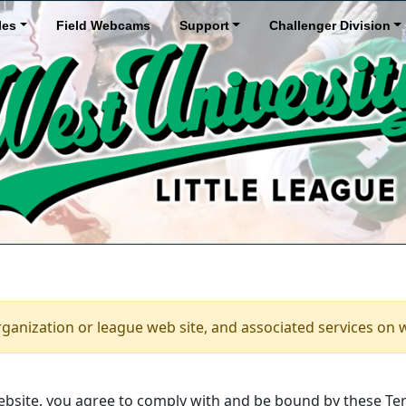
les
Field Webcams
Support
Challenger Division
rganization or league web site, and associated services on 
bsite, you agree to comply with and be bound by these Ter