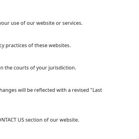
your use of our website or services.
y practices of these websites.
 the courts of your jurisdiction.
anges will be reflected with a revised "Last
ONTACT US section of our website.