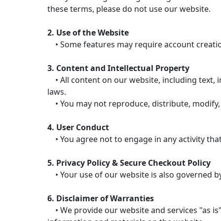
these terms, please do not use our website.
2. Use of the Website
• Some features may require account creation.
3. Content and Intellectual Property
• All content on our website, including text, i
laws.
• You may not reproduce, distribute, modify, 
4. User Conduct
• You agree not to engage in any activity that
5. Privacy Policy & Secure Checkout Policy
• Your use of our website is also governed by 
6. Disclaimer of Warranties
• We provide our website and services "as is"