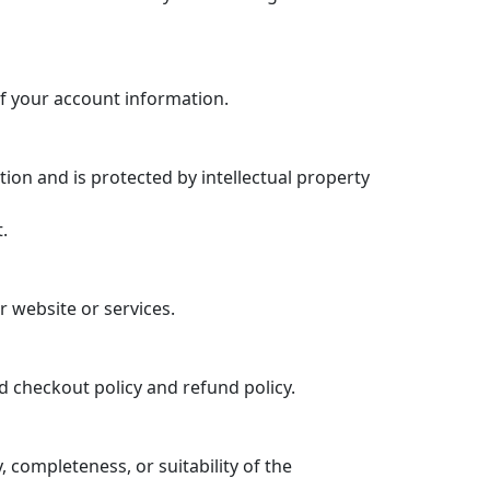
f your account information.
tion and is protected by intellectual property
.
r website or services.
d checkout policy and refund policy.
completeness, or suitability of the