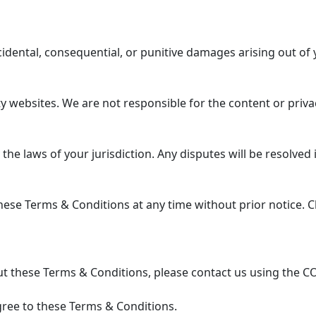
ncidental, consequential, or punitive damages arising out of 
 websites. We are not responsible for the content or privac
 laws of your jurisdiction. Any disputes will be resolved in
se Terms & Conditions at any time without prior notice. Ch
t these Terms & Conditions, please contact us using the C
ree to these Terms & Conditions.