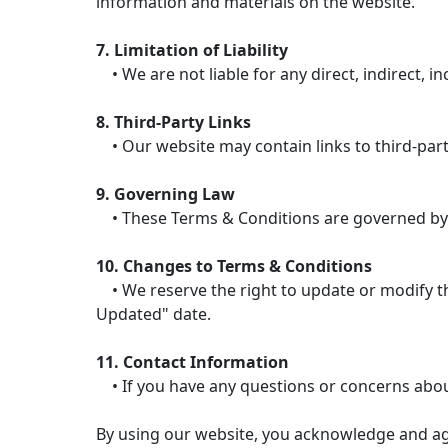
information and materials on the website.
7. Limitation of Liability
• We are not liable for any direct, indirect, i
8. Third-Party Links
• Our website may contain links to third-party
9. Governing Law
• These Terms & Conditions are governed by the
10. Changes to Terms & Conditions
• We reserve the right to update or modify the
Updated" date.
11. Contact Information
• If you have any questions or concerns abou
By using our website, you acknowledge and ag